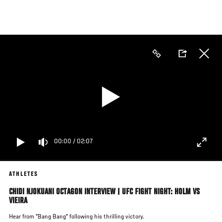
Skip
to
main
content
00:00
/
02:07
ATHLETES
CHIDI NJOKUANI OCTAGON INTERVIEW | UFC FIGHT NIGHT: HOLM VS
VIEIRA
Hear from "Bang Bang" following his thrilling victory.