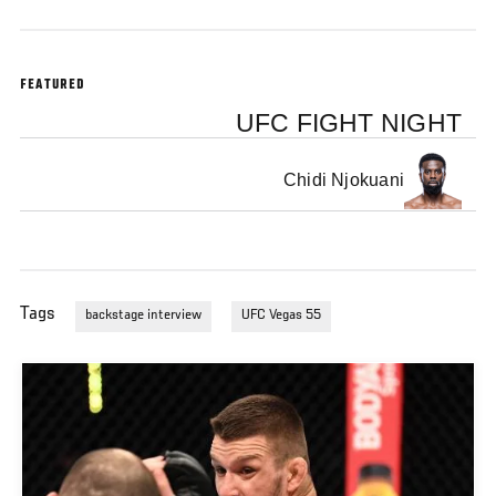
FEATURED
UFC FIGHT NIGHT
Chidi Njokuani
Tags
backstage interview
UFC Vegas 55