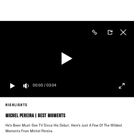
Skip
to
main
content
00:00
/
03:04
HIGHLIGHTS
MICHEL PEREIRA | BEST MOMENTS
He's Been Must-See TV Since His Debut. Here's Just A Few Of The Wildest
Moments From Michel Pereira.