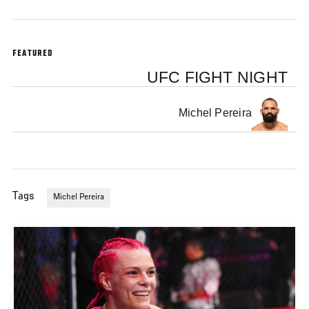
FEATURED
UFC FIGHT NIGHT
Michel Pereira
Tags
Michel Pereira