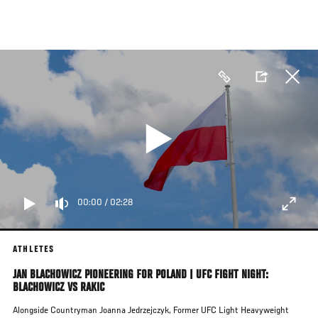
Skip
to
main
content
00:00
/
02:28
ATHLETES
JAN BLACHOWICZ PIONEERING FOR POLAND | UFC FIGHT NIGHT:
BLACHOWICZ VS RAKIC
Alongside Countryman Joanna Jedrzejczyk, Former UFC Light Heavyweight