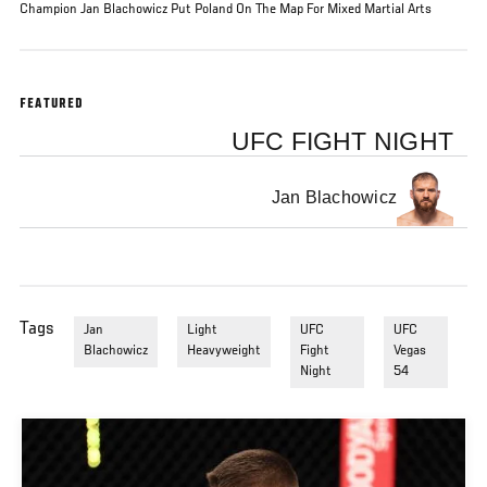
Champion Jan Blachowicz Put Poland On The Map For Mixed Martial Arts
FEATURED
UFC FIGHT NIGHT
Jan Blachowicz
Tags
Jan
Light
UFC
UFC
Blachowicz
Heavyweight
Fight
Vegas
Night
54