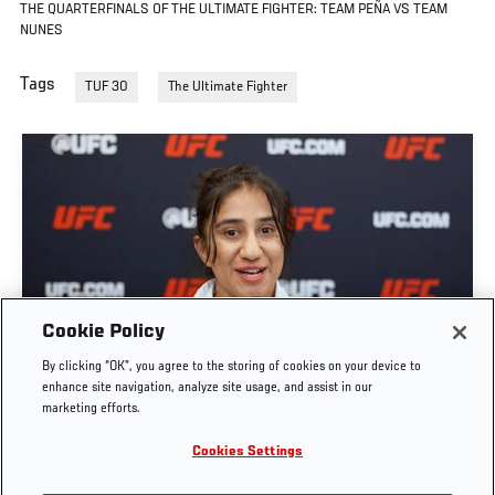
THE QUARTERFINALS OF THE ULTIMATE FIGHTER: TEAM PEÑA VS TEAM
NUNES
Tags
TUF 30
The Ultimate Fighter
GET TO KNOW STRAWWEIGHT ANITA KARIM |
Cookie Policy
THE ULTIMATE FIGHTER: TEAM CORMIER VS
By clicking “OK”, you agree to the storing of cookies on your device to
TEAM BISPING
enhance site navigation, analyze site usage, and assist in our
marketing efforts.
JUN. 7, 2026
Cookies Settings