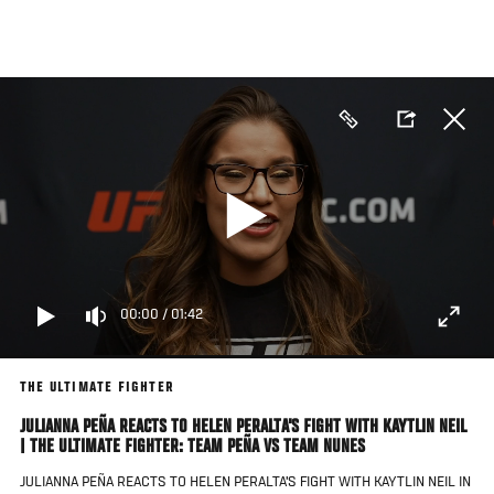
Skip
to
main
content
00:00
/
01:42
THE ULTIMATE FIGHTER
JULIANNA PEÑA REACTS TO HELEN PERALTA'S FIGHT WITH KAYTLIN NEIL
| THE ULTIMATE FIGHTER: TEAM PEÑA VS TEAM NUNES
JULIANNA PEÑA REACTS TO HELEN PERALTA'S FIGHT WITH KAYTLIN NEIL IN