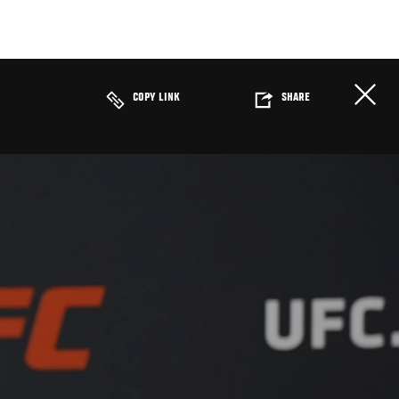
COPY LINK
SHARE