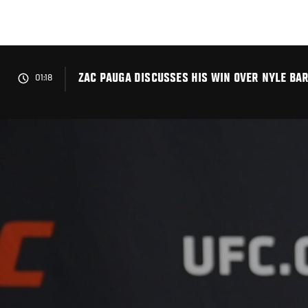
Skip
to
main
content
ZAC PAUGA DISCUSSES HIS WIN OVER NYLE BAR
01:18