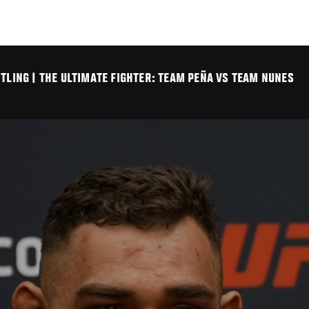
TLING | THE ULTIMATE FIGHTER: TEAM PEÑA VS TEAM NUNES