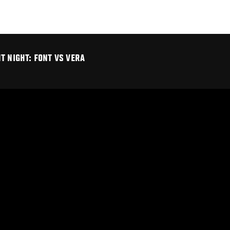
T NIGHT: FONT VS VERA