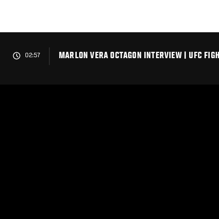
Skip
to
main
content
MARLON VERA OCTAGON INTERVIEW | UFC FIGH
02:57