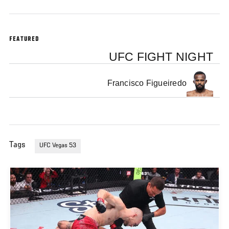
FEATURED
UFC FIGHT NIGHT
Francisco Figueiredo
Tags
UFC Vegas 53