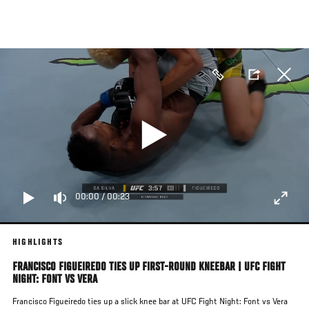
Skip
to
main
content
00:00
/
00:23
HIGHLIGHTS
FRANCISCO FIGUEIREDO TIES UP FIRST-ROUND KNEEBAR | UFC FIGHT
NIGHT: FONT VS VERA
Francisco Figueiredo ties up a slick knee bar at UFC Fight Night: Font vs Vera