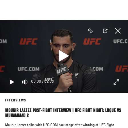
Skip
to
main
content
00:00
/
02:03
INTERVIEWS
MOUNIR LAZZEZ POST-FIGHT INTERVIEW | UFC FIGHT NIGHT: LUQUE VS
MUHAMMAD 2
Mounir Lazzez talks with UFC.COM backstage after winning at UFC Fight