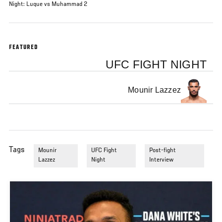
Night: Luque vs Muhammad 2
FEATURED
UFC FIGHT NIGHT
Mounir Lazzez
Tags
Mounir
UFC Fight
Post-fight
Lazzez
Night
Interview