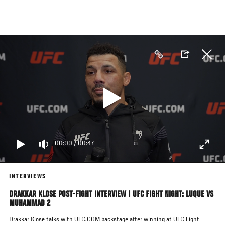
Skip
to
main
content
00:00
/
00:47
INTERVIEWS
DRAKKAR KLOSE POST-FIGHT INTERVIEW | UFC FIGHT NIGHT: LUQUE VS
MUHAMMAD 2
Drakkar Klose talks with UFC.COM backstage after winning at UFC Fight