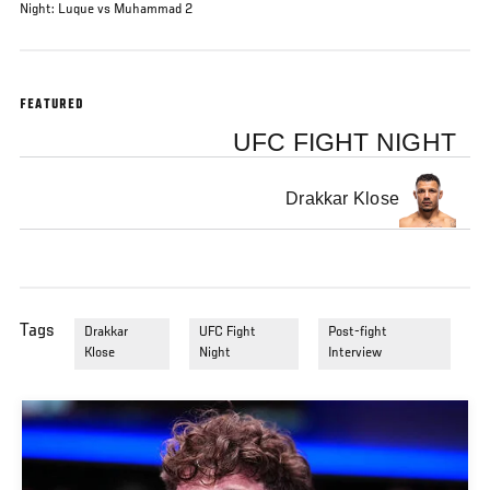
Night: Luque vs Muhammad 2
FEATURED
UFC FIGHT NIGHT
Drakkar Klose
Tags
Drakkar
UFC Fight
Post-fight
Klose
Night
Interview