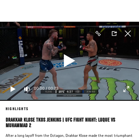
Skip
to
main
content
00:00
/
00:23
HIGHLIGHTS
DRAKKAR KLOSE TKOS JENKINS | UFC FIGHT NIGHT: LUQUE VS
MUHAMMAD 2
After a long layoff from the Octagon, Drakkar Klose made the most triumphant