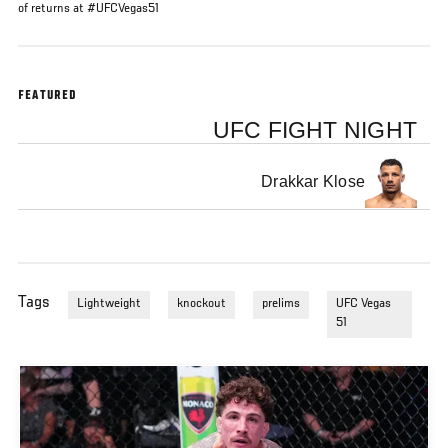
of returns at #UFCVegas51
FEATURED
UFC FIGHT NIGHT
Drakkar Klose
Tags
Lightweight
knockout
prelims
UFC Vegas
51