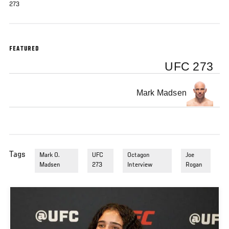
273
FEATURED
UFC 273
Mark Madsen
Tags
Mark O.
UFC
Octagon
Joe
Madsen
273
Interview
Rogan