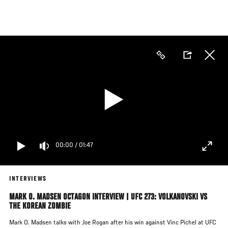
Skip
to
main
content
00:00
/
01:47
INTERVIEWS
MARK O. MADSEN OCTAGON INTERVIEW | UFC 273: VOLKANOVSKI VS
THE KOREAN ZOMBIE
Mark O. Madsen talks with Joe Rogan after his win against Vinc Pichel at UFC