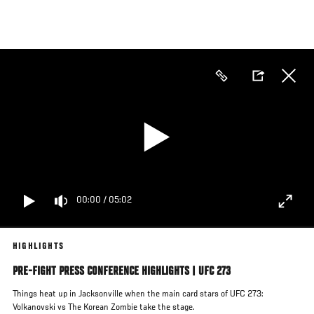
Skip
to
main
content
00:00
/
05:02
HIGHLIGHTS
PRE-FIGHT PRESS CONFERENCE HIGHLIGHTS | UFC 273
Things heat up in Jacksonville when the main card stars of UFC 273:
Volkanovski vs The Korean Zombie take the stage.