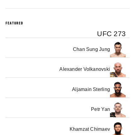
FEATURED
UFC 273
Chan Sung Jung
Alexander Volkanovski
Aljamain Sterling
Petr Yan
Khamzat Chimaev