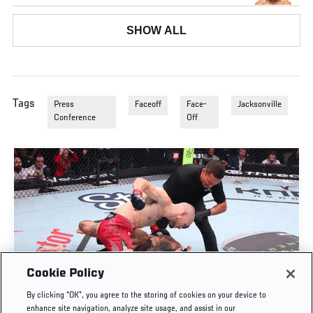
SHOW ALL
Tags
Press
Faceoff
Face-
Jacksonville
Conference
Off
Cookie Policy
UROŠ MEDIĆ FINISHES DANIEL RODRIGUEZ IN
By clicking “OK”, you agree to the storing of cookies on your device to
THIRTY SECONDS | UFC BELGRADE
enhance site navigation, analyze site usage, and assist in our