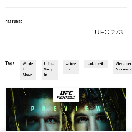
FEATURED
UFC 273
Tags
Weigh-
Official
weigh-
Jacksonville
Alexander
In
Weigh-
ins
Volkanovs
Show
In