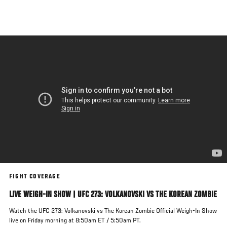
Skip
to
main
content
FIGHT COVERAGE
LIVE WEIGH-IN SHOW | UFC 273: VOLKANOVSKI VS THE KOREAN ZOMBIE
Watch the UFC 273: Volkanovski vs The Korean Zombie Official Weigh-In Show
live on Friday morning at 8:50am ET / 5:50am PT.