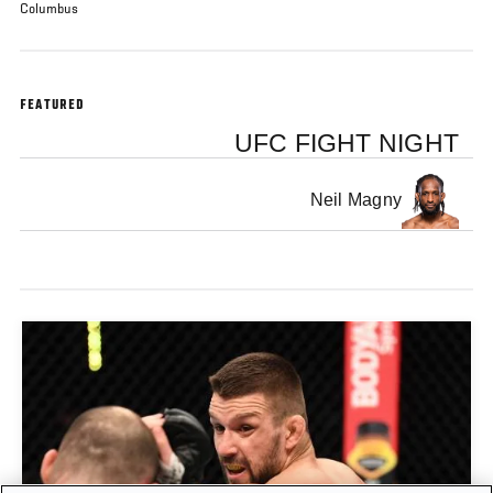
Columbus
FEATURED
UFC FIGHT NIGHT
Neil Magny