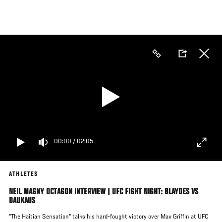
Skip
to
main
content
00:00
/
02:05
ATHLETES
NEIL MAGNY OCTAGON INTERVIEW | UFC FIGHT NIGHT: BLAYDES VS
DAUKAUS
"The Haitian Sensation" talks his hard-fought victory over Max Griffin at UFC