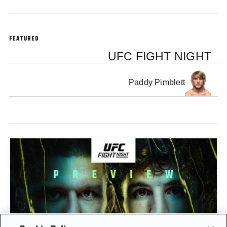
FEATURED
UFC FIGHT NIGHT
Paddy Pimblett