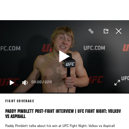
Skip
to
main
content
00:00
/
02:11
FIGHT COVERAGE
PADDY PIMBLETT POST-FIGHT INTERVIEW | UFC FIGHT NIGHT: VOLKOV
VS ASPINALL
Paddy Pimblett talks about his win at UFC Fight Night: Volkov vs Aspinall