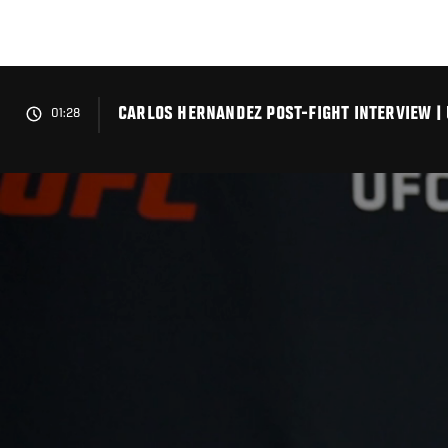
Skip
to
main
content
CARLOS HERNANDEZ POST-FIGHT INTERVIEW | 
01:28