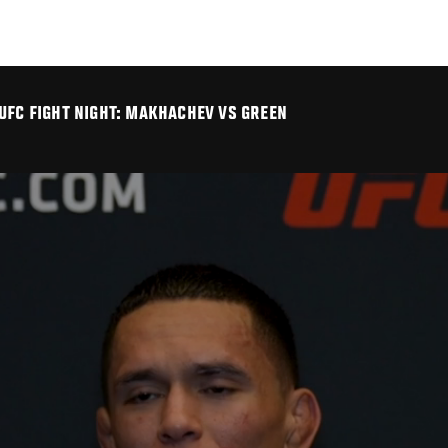
UFC FIGHT NIGHT: MAKHACHEV VS GREEN