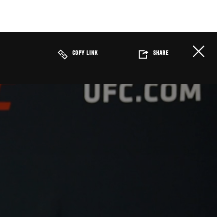
COPY LINK
SHARE