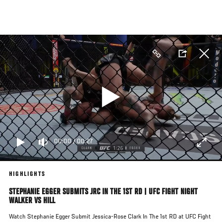
Skip
to
main
content
00:00
/
00:27
HIGHLIGHTS
STEPHANIE EGGER SUBMITS JRC IN THE 1ST RD | UFC FIGHT NIGHT
WALKER VS HILL
Watch Stephanie Egger Submit Jessica-Rose Clark In The 1st RD at UFC Fight