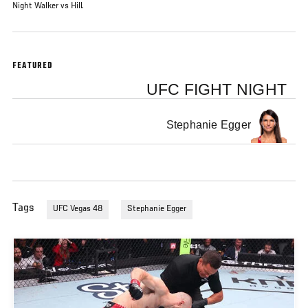
Night Walker vs Hill.
FEATURED
UFC FIGHT NIGHT
Stephanie Egger
Tags
UFC Vegas 48
Stephanie Egger