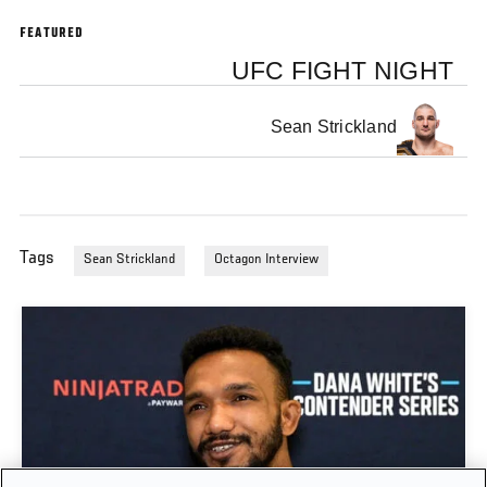
FEATURED
UFC FIGHT NIGHT
Sean Strickland
Tags
Sean Strickland
Octagon Interview