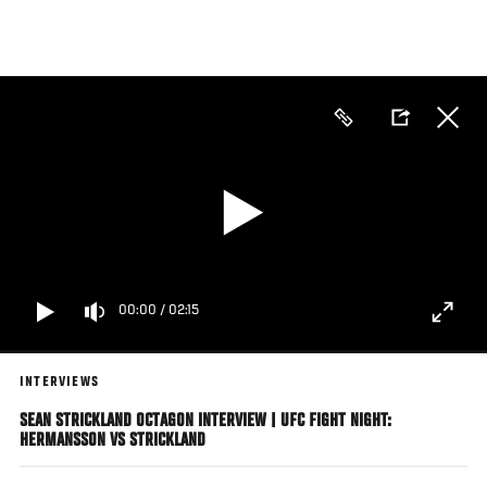
Skip
to
main
content
00:00
/
02:15
INTERVIEWS
SEAN STRICKLAND OCTAGON INTERVIEW | UFC FIGHT NIGHT:
HERMANSSON VS STRICKLAND