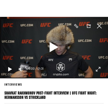
Skip
to
main
content
00:00
/
01:31
INTERVIEWS
SHAVKAT RAKHMONOV POST-FIGHT INTERVIEW | UFC FIGHT NIGHT:
HERMANSSON VS STRICKLAND