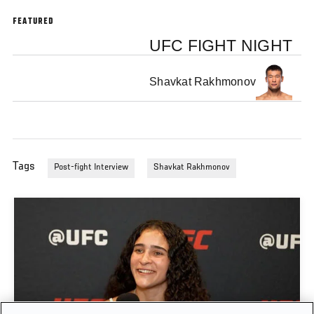
FEATURED
UFC FIGHT NIGHT
Shavkat Rakhmonov
Tags
Post-fight Interview
Shavkat Rakhmonov