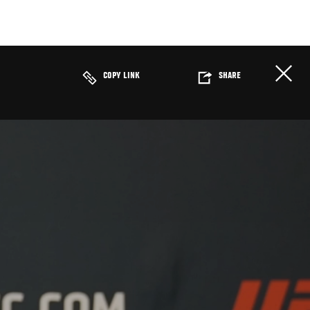
COPY LINK
SHARE