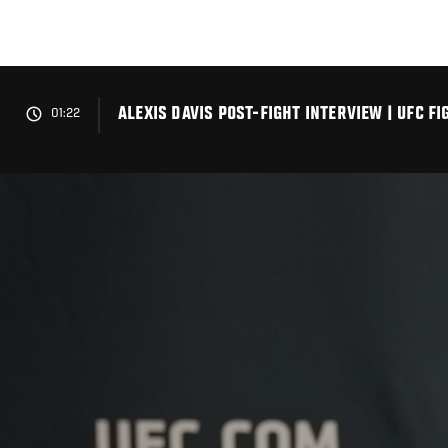
Skip
to
main
content
ALEXIS DAVIS POST-FIGHT INTERVIEW | UFC 
01:22