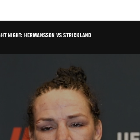
FIGHT NIGHT: HERMANSSON VS STRICKLAND