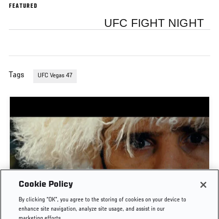
FEATURED
UFC FIGHT NIGHT
Tags
UFC Vegas 47
Cookie Policy
TIME CAPSULE | UFC 330: MAKHACHEV VS
By clicking “OK”, you agree to the storing of cookies on your device to
MACHADO GARRY
enhance site navigation, analyze site usage, and assist in our
marketing efforts.