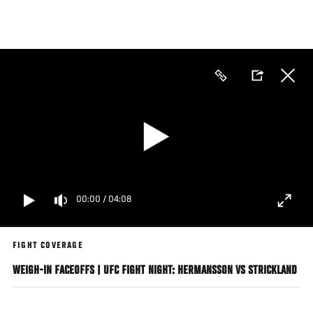
Skip
to
main
content
00:00
/
04:08
FIGHT COVERAGE
WEIGH-IN FACEOFFS | UFC FIGHT NIGHT: HERMANSSON VS STRICKLAND