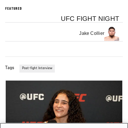
FEATURED
UFC FIGHT NIGHT
Jake Collier
Tags
Post-fight Interview