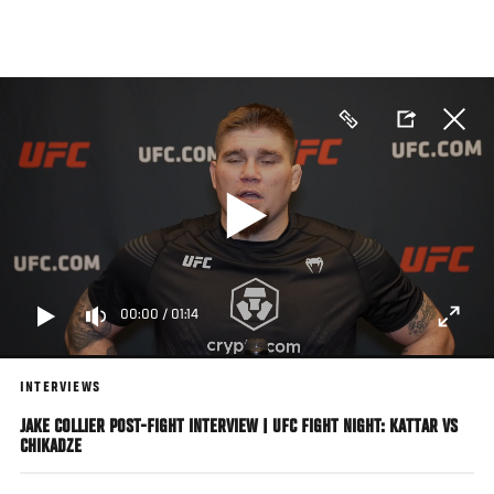
Skip
to
main
content
00:00
/
01:14
INTERVIEWS
JAKE COLLIER POST-FIGHT INTERVIEW | UFC FIGHT NIGHT: KATTAR VS
CHIKADZE