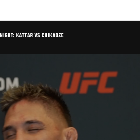
 NIGHT: KATTAR VS CHIKADZE