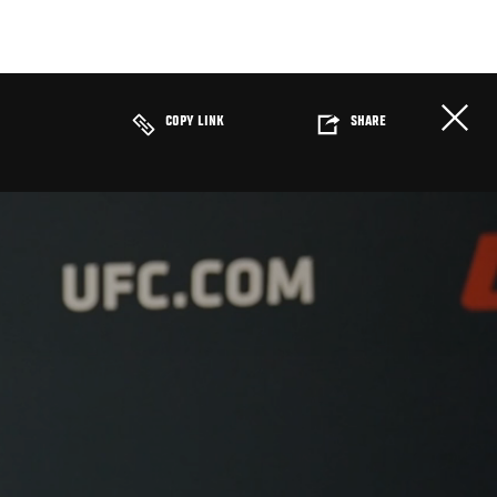
COPY LINK
SHARE