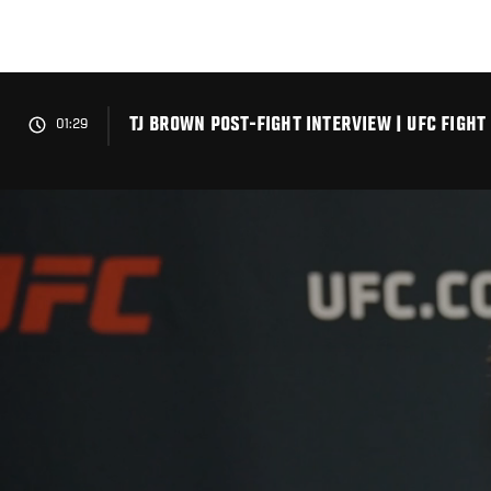
Skip
to
main
content
TJ BROWN POST-FIGHT INTERVIEW | UFC FIGHT
01:29