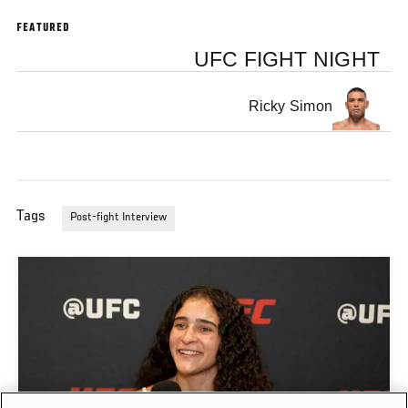
FEATURED
UFC FIGHT NIGHT
Ricky Simon
Tags
Post-fight Interview