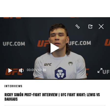
Skip
to
main
content
00:00
/
02:39
INTERVIEWS
RICKY SIMÓN POST-FIGHT INTERVIEW | UFC FIGHT NIGHT: LEWIS VS
DAUKAUS