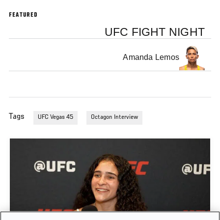
FEATURED
UFC FIGHT NIGHT
Amanda Lemos
Tags
UFC Vegas 45
Octagon Interview