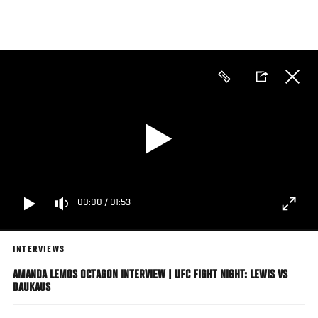
Skip
to
main
content
00:00
/
01:53
INTERVIEWS
AMANDA LEMOS OCTAGON INTERVIEW | UFC FIGHT NIGHT: LEWIS VS
DAUKAUS