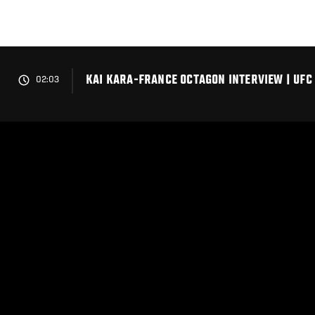
Skip
to
main
content
KAI KARA-FRANCE OCTAGON INTERVIEW | UFC
02:03