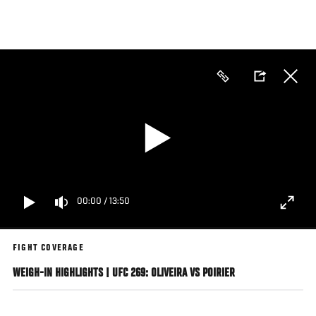
Skip
to
main
content
00:00
/
13:50
FIGHT COVERAGE
WEIGH-IN HIGHLIGHTS | UFC 269: OLIVEIRA VS POIRIER