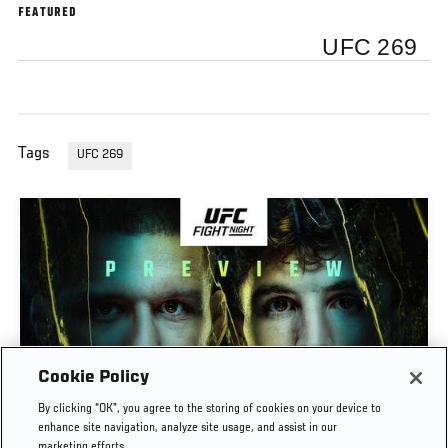
FEATURED
UFC 269
Tags
UFC 269
Cookie Policy
PREVIEW SHOW | UFC FIGHT NIGHT: GAMROT
By clicking “OK”, you agree to the storing of cookies on your device to
VS SALKILLD
enhance site navigation, analyze site usage, and assist in our
marketing efforts.