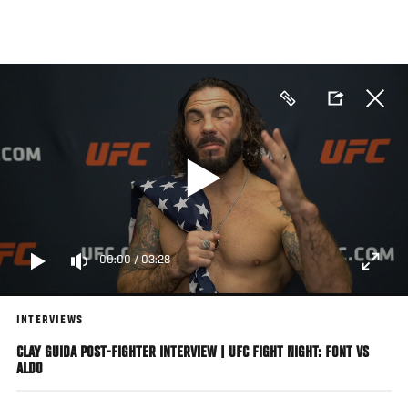
Skip
to
main
content
00:00
/
03:28
INTERVIEWS
CLAY GUIDA POST-FIGHTER INTERVIEW | UFC FIGHT NIGHT: FONT VS
ALDO