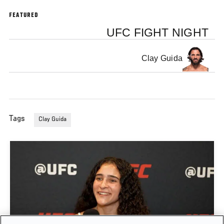
FEATURED
UFC FIGHT NIGHT
Clay Guida
Tags
Clay Guida