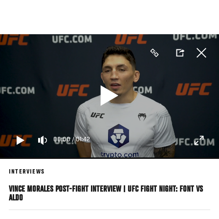
Skip
to
main
content
00:00
/
01:42
INTERVIEWS
VINCE MORALES POST-FIGHT INTERVIEW | UFC FIGHT NIGHT: FONT VS
ALDO