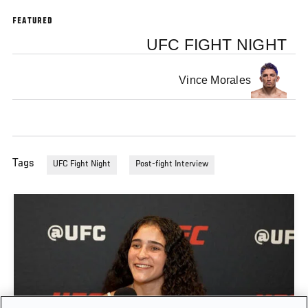
FEATURED
UFC FIGHT NIGHT
Vince Morales
Tags
UFC Fight Night
Post-fight Interview