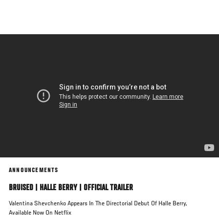
Skip
to
main
content
ANNOUNCEMENTS
BRUISED | HALLE BERRY | OFFICIAL TRAILER
Valentina Shevchenko Appears In The Directorial Debut Of Halle Berry,
Available Now On Netflix