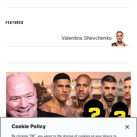
FEATURED
Valentina Shevchenko
Cookie Policy
DANA WHITE ANNOUNCES KEY BOUTS FOR
By clicking “OK”, you agree to the storing of cookies on your device to