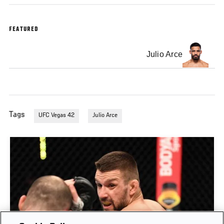
FEATURED
Julio Arce
Tags
UFC Vegas 42
Julio Arce