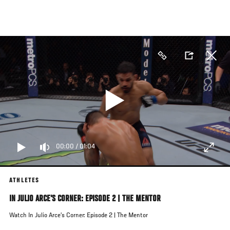
Skip
to
main
content
00:00
/
01:04
ATHLETES
IN JULIO ARCE’S CORNER: EPISODE 2 | THE MENTOR
Watch In Julio Arce’s Corner: Episode 2 | The Mentor