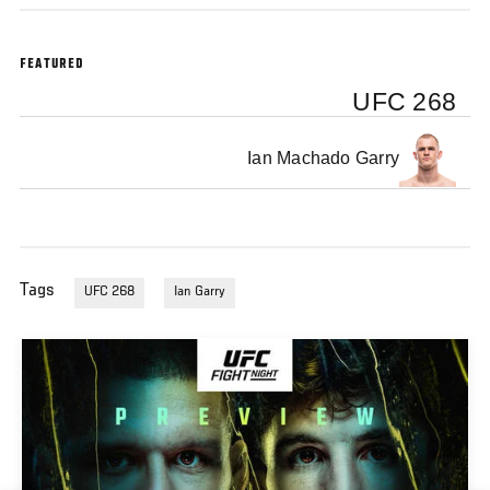
FEATURED
UFC 268
Ian Machado Garry
Tags
UFC 268
Ian Garry