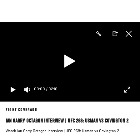
Skip
to
main
content
00:00
/
02:10
FIGHT COVERAGE
IAN GARRY OCTAGON INTERVIEW | UFC 268: USMAN VS COVINGTON 2
Watch Ian Garry Octagon Interview | UFC 268: Usman vs Covington 2