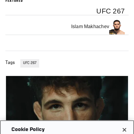
FEATURED
UFC 267
Islam Makhachev
Tags
UFC 267
Cookie Policy