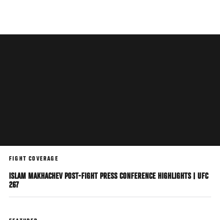
Skip
to
main
content
FIGHT COVERAGE
ISLAM MAKHACHEV POST-FIGHT PRESS CONFERENCE HIGHLIGHTS | UFC
267