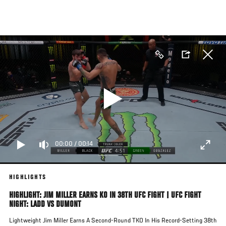
Skip
to
main
content
00:00
/
00:14
HIGHLIGHTS
HIGHLIGHT: JIM MILLER EARNS KO IN 38TH UFC FIGHT | UFC FIGHT
NIGHT: LADD VS DUMONT
Lightweight Jim Miller Earns A Second-Round TKO In His Record-Setting 38th