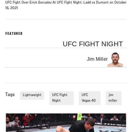
UFC Fight Over Erick Gonzalez At UFC Fight Night: Ladd vs Dumont on October
16, 2021
FEATURED
UFC FIGHT NIGHT
Jim Miller
Tags
Lightweight
UFC Fight
UFC
jim
Night
Vegas 40
miller