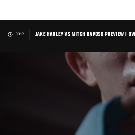
Skip
to
main
content
JAKE HADLEY VS MITCH RAPOSO PREVIEW | DW
03:12