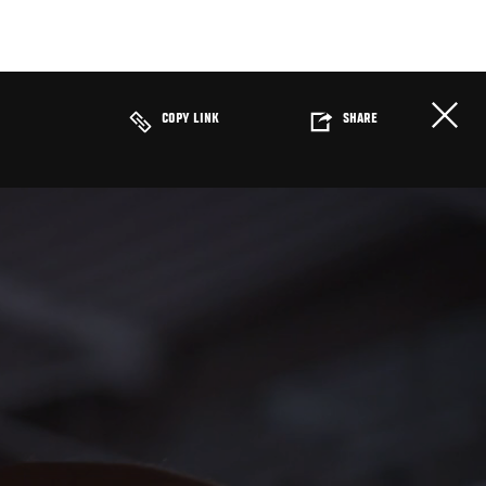
COPY LINK
SHARE