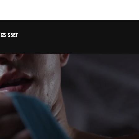
CS S5E7