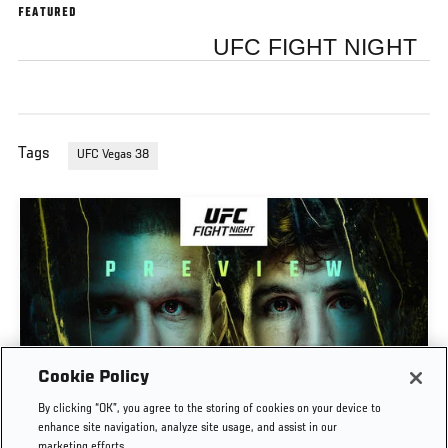
FEATURED
UFC FIGHT NIGHT
Tags
UFC Vegas 38
Cookie Policy
PREVIEW SHOW | UFC FIGHT NIGHT: GAMROT
By clicking “OK”, you agree to the storing of cookies on your device to
VS SALKILLD
enhance site navigation, analyze site usage, and assist in our
marketing efforts.