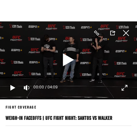
Skip
to
main
content
00:00
/
04:09
FIGHT COVERAGE
WEIGH-IN FACEOFFS | UFC FIGHT NIGHT: SANTOS VS WALKER