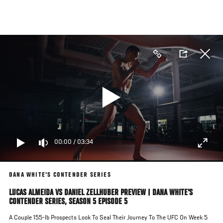
Skip
to
main
content
00:00
/
03:34
DANA WHITE'S CONTENDER SERIES
LUCAS ALMEIDA VS DANIEL ZELLHUBER PREVIEW | DANA WHITE'S
CONTENDER SERIES, SEASON 5 EPISODE 5
A Couple 155-lb Prospects Look To Seal Their Journey To The UFC On Week 5