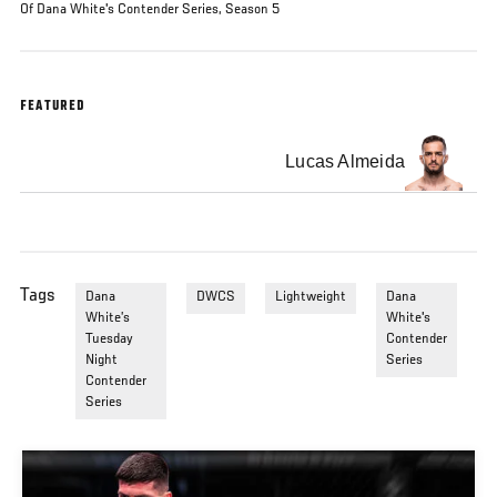
Of Dana White's Contender Series, Season 5
FEATURED
Lucas Almeida
Tags
Dana
DWCS
Lightweight
Dana
White’s
White's
Tuesday
Contender
Night
Series
Contender
Series