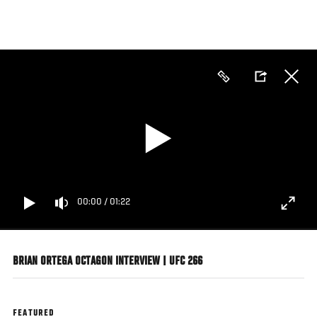
Skip
to
main
content
00:00
/
01:22
BRIAN ORTEGA OCTAGON INTERVIEW | UFC 266
FEATURED