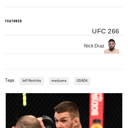
FEATURED
UFC 266
Nick Diaz
Tags
Jeff Novitzky
marijuana
USADA