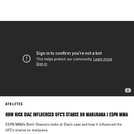
Skip
to
main
content
ATHLETES
HOW NICK DIAZ INFLUENCED UFC’S STANCE ON MARIJUANA | ESPN MMA
ESPN MMA’s Brett Okamoto looks at Diaz’s case and how it influenced the
UFC’s stance on marijuana.