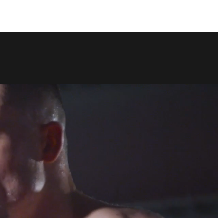
COPY LINK
SHARE