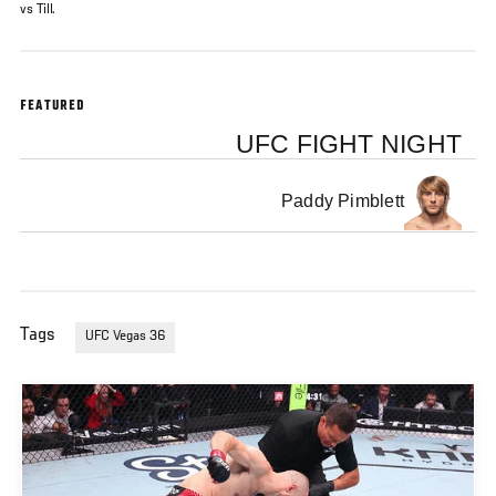
vs Till.
FEATURED
UFC FIGHT NIGHT
Paddy Pimblett
Tags
UFC Vegas 36