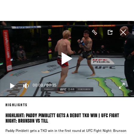
Skip
to
main
content
00:00
/
00:35
HIGHLIGHTS
HIGHLIGHT: PADDY PIMBLETT GETS A DEBUT TKO WIN | UFC FIGHT
NIGHT: BRUNSON VS TILL
Paddy Pimblett gets a TKO win in the first round at UFC Fight Night: Brunson