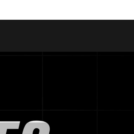
COPY LINK
SHARE