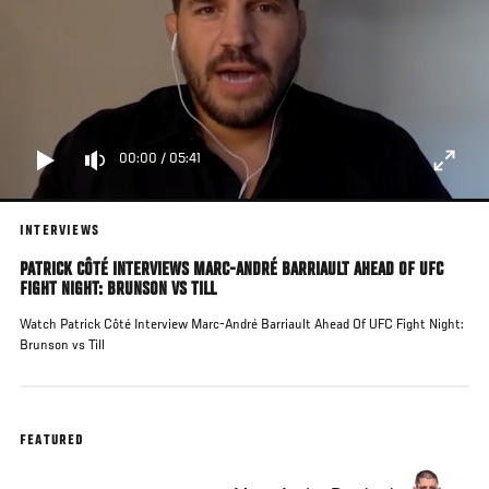
00:00
/
05:41
INTERVIEWS
PATRICK CÔTÉ INTERVIEWS MARC-ANDRÉ BARRIAULT AHEAD OF UFC
FIGHT NIGHT: BRUNSON VS TILL
Watch Patrick Côté Interview Marc-André Barriault Ahead Of UFC Fight Night:
Brunson vs Till
FEATURED