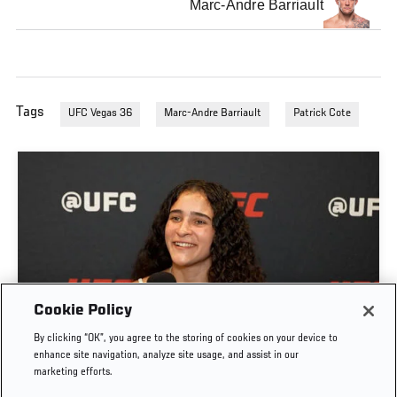
Marc-Andre Barriault
Tags
UFC Vegas 36
Marc-Andre Barriault
Patrick Cote
GIGI CANUTO: "I REFUSE TO ACT FROM A PLACE
Cookie Policy
OF FEAR" | UFC FIGHT NIGHT: GAMROT VS
By clicking “OK”, you agree to the storing of cookies on your device to
SALKILLD
enhance site navigation, analyze site usage, and assist in our
marketing efforts.
AUG. 5, 2026