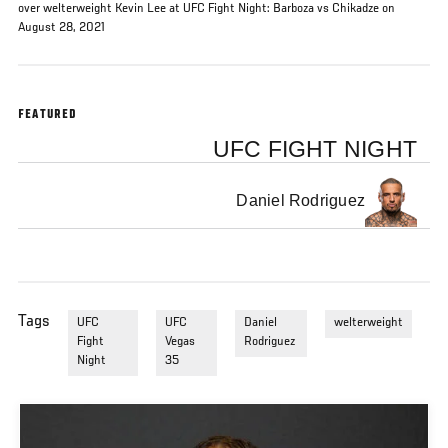
over welterweight Kevin Lee at UFC Fight Night: Barboza vs Chikadze on
August 28, 2021
FEATURED
UFC FIGHT NIGHT
Daniel Rodriguez
Tags
UFC
UFC
Daniel
welterweight
Fight
Vegas
Rodriguez
Night
35