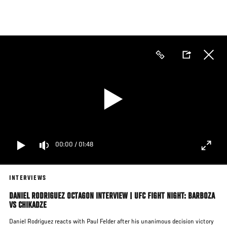
Skip
to
main
content
00:00
/
01:48
INTERVIEWS
DANIEL RODRIGUEZ OCTAGON INTERVIEW | UFC FIGHT NIGHT: BARBOZA
VS CHIKADZE
Daniel Rodriguez reacts with Paul Felder after his unanimous decision victory