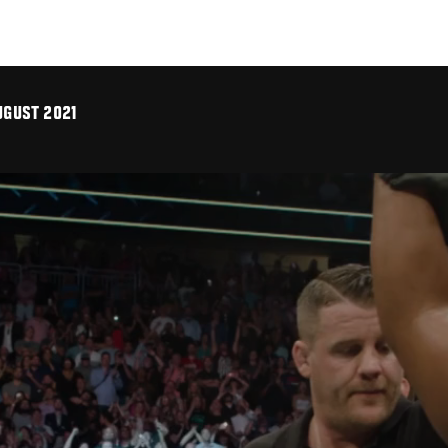
UGUST 2021