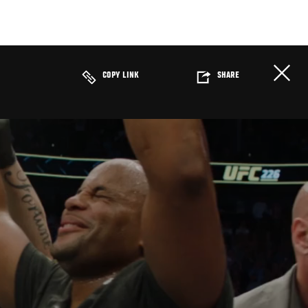
COPY LINK
SHARE