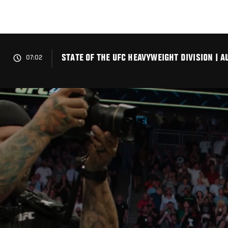
Skip
to
main
content
STATE OF THE UFC HEAVYWEIGHT DIVISION | A
07:02