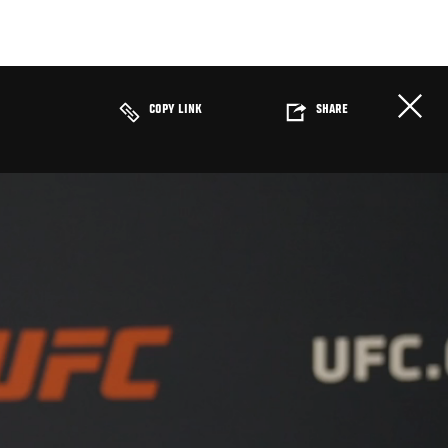
COPY LINK
SHARE