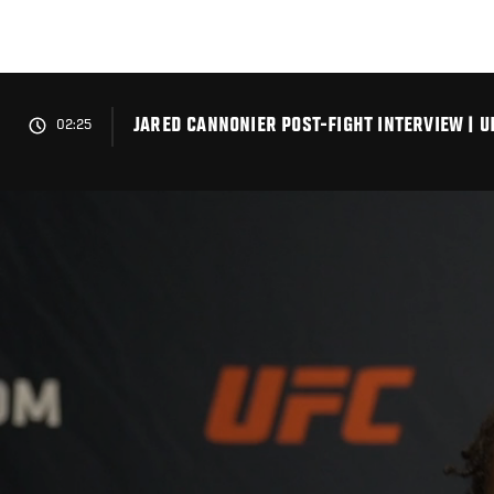
Skip
to
main
content
JARED CANNONIER POST-FIGHT INTERVIEW | U
02:25