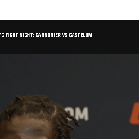
FC FIGHT NIGHT: CANNONIER VS GASTELUM