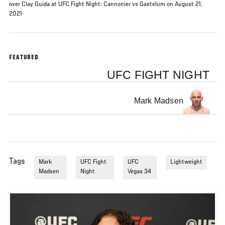
over Clay Guida at UFC Fight Night: Cannonier vs Gastelum on August 21,
2021
FEATURED
UFC FIGHT NIGHT
Mark Madsen
Tags
Mark
UFC Fight
UFC
Lightweight
Madsen
Night
Vegas 34