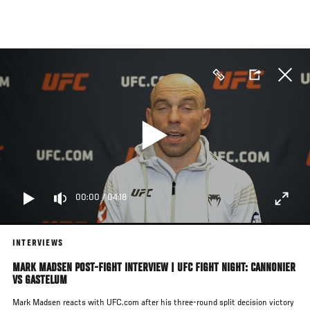
Skip
to
main
content
00:00
/
04:18
INTERVIEWS
MARK MADSEN POST-FIGHT INTERVIEW | UFC FIGHT NIGHT: CANNONIER
VS GASTELUM
Mark Madsen reacts with UFC.com after his three-round split decision victory