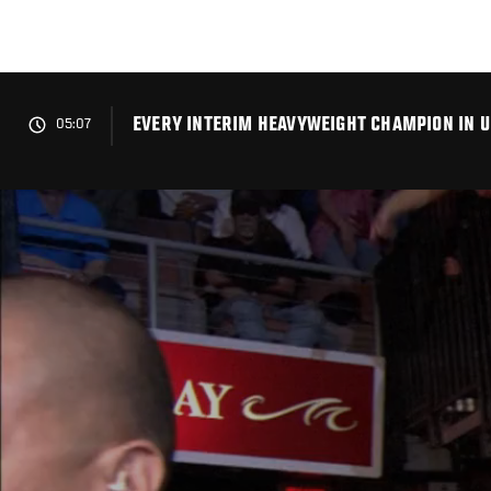
Skip
to
main
content
EVERY INTERIM HEAVYWEIGHT CHAMPION IN U
05:07