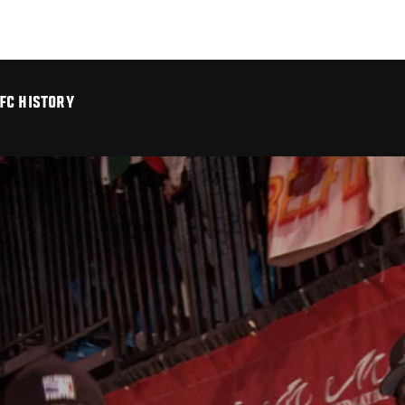
FC HISTORY