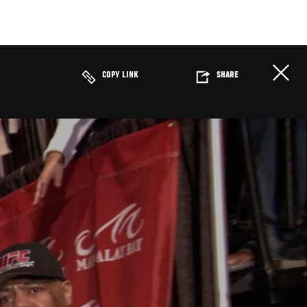
COPY LINK
SHARE