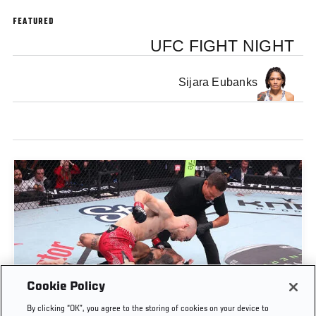
FEATURED
UFC FIGHT NIGHT
Sijara Eubanks
Cookie Policy
UROŠ MEDIĆ FINISHES DANIEL RODRIGUEZ IN
By clicking “OK”, you agree to the storing of cookies on your device to