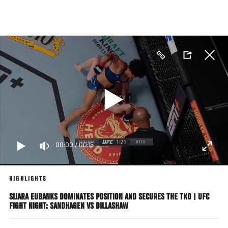
Skip
to
main
content
00:00
/
00:15
HIGHLIGHTS
SIJARA EUBANKS DOMINATES POSITION AND SECURES THE TKO | UFC
FIGHT NIGHT: SANDHAGEN VS DILLASHAW