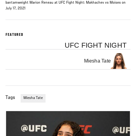
bantamweight Marion Reneau at UFC Fight Night: Makhachev vs Moises on
July 17, 2021
FEATURED
UFC FIGHT NIGHT
Miesha Tate
Tags
Miesha Tate