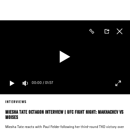
Skip
to
main
content
00:00
/
01:57
INTERVIEWS
MIESHA TATE OCTAGON INTERVIEW | UFC FIGHT NIGHT: MAKHACHEV VS
MOISES
Miesha Tate reacts with Paul Felder following her third-round TKO victory over